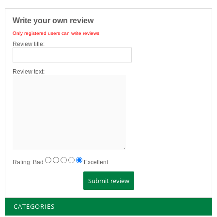
Write your own review
Only registered users can write reviews
Review title:
Review text:
Rating:
Bad
Excellent
CATEGORIES