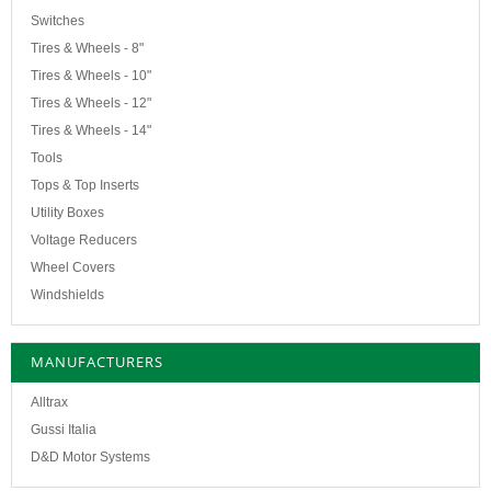
Switches
Tires & Wheels - 8"
Tires & Wheels - 10"
Tires & Wheels - 12"
Tires & Wheels - 14"
Tools
Tops & Top Inserts
Utility Boxes
Voltage Reducers
Wheel Covers
Windshields
MANUFACTURERS
Alltrax
Gussi Italia
D&D Motor Systems