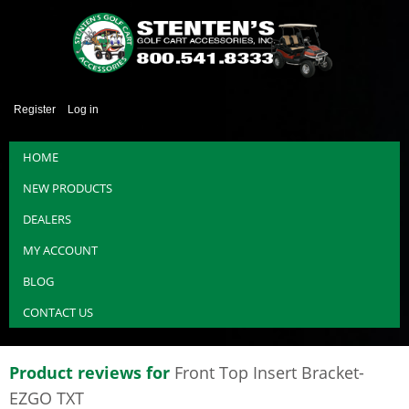
Register
Log in
HOME
NEW PRODUCTS
DEALERS
MY ACCOUNT
BLOG
CONTACT US
Product reviews for
Front Top Insert Bracket-
EZGO TXT