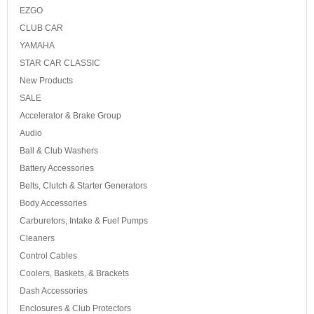
EZGO
CLUB CAR
YAMAHA
STAR CAR CLASSIC
New Products
SALE
Accelerator & Brake Group
Audio
Ball & Club Washers
Battery Accessories
Belts, Clutch & Starter Generators
Body Accessories
Carburetors, Intake & Fuel Pumps
Cleaners
Control Cables
Coolers, Baskets, & Brackets
Dash Accessories
Enclosures & Club Protectors