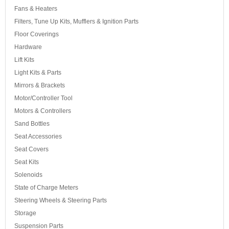
Fans & Heaters
Filters, Tune Up Kits, Mufflers & Ignition Parts
Floor Coverings
Hardware
Lift Kits
Light Kits & Parts
Mirrors & Brackets
Motor/Controller Tool
Motors & Controllers
Sand Bottles
Seat Accessories
Seat Covers
Seat Kits
Solenoids
State of Charge Meters
Steering Wheels & Steering Parts
Storage
Suspension Parts