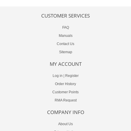
CUSTOMER SERVICES
FAQ
Manuals
Contact Us
Sitemap
MY ACCOUNT
Log in
|
Register
Order History
Customer Points
RMA Request
COMPANY INFO
About Us