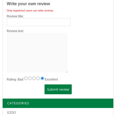
Write your own review
Only registered users can write reviews
Review title:
Review text:
Rating:
Bad
Excellent
CATEGORIES
EZGO