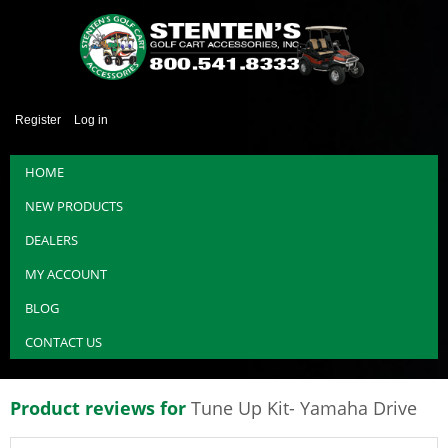
Register
Log in
HOME
NEW PRODUCTS
DEALERS
MY ACCOUNT
BLOG
CONTACT US
Product reviews for
Tune Up Kit- Yamaha Drive