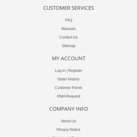
CUSTOMER SERVICES
FAQ
Manuals
Contact Us
Sitemap
MY ACCOUNT
Log in
|
Register
Order History
Customer Points
RMA Request
COMPANY INFO
About Us
Privacy Notice