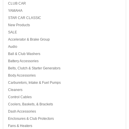
CLUB CAR
YAMAHA
STAR CAR CLASSIC
New Products
SALE
Accelerator & Brake Group
Audio
Ball & Club Washers
Battery Accessories
Belts, Clutch & Starter Generators
Body Accessories
Carburetors, Intake & Fuel Pumps
Cleaners
Control Cables
Coolers, Baskets, & Brackets
Dash Accessories
Enclosures & Club Protectors
Fans & Heaters