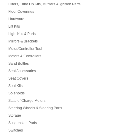
Filters, Tune Up Kits, Mufflers & Ignition Parts
Floor Coverings
Hardware
Lift Kits
Light Kits & Parts
Mirrors & Brackets
Motor/Controller Tool
Motors & Controllers
Sand Bottles
Seat Accessories
Seat Covers
Seat Kits
Solenoids
State of Charge Meters
Steering Wheels & Steering Parts
Storage
Suspension Parts
Switches