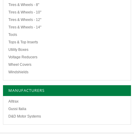
Tires & Wheels - 8"
Tires & Wheels - 10"
Tires & Wheels - 12"
Tires & Wheels - 14"
Tools
Tops & Top Inserts
Utility Boxes
Voltage Reducers
Wheel Covers
Windshields
MANUFACTURERS
Alltrax
Gussi Italia
D&D Motor Systems