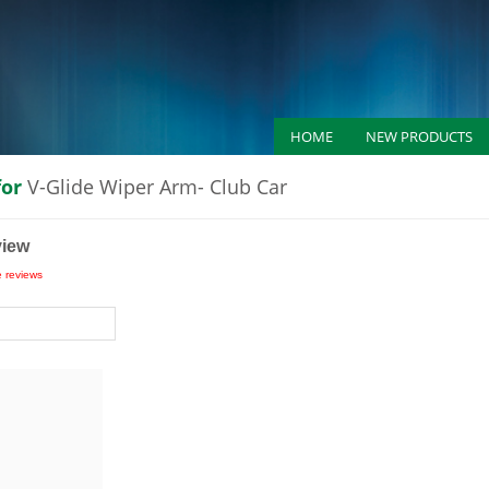
HOME
NEW PRODUCTS
for
V-Glide Wiper Arm- Club Car
view
e reviews