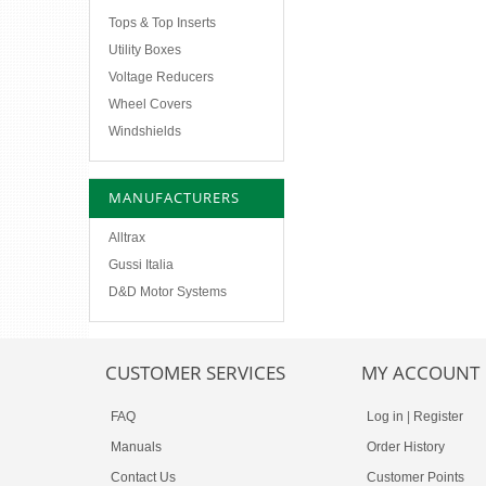
Tops & Top Inserts
Utility Boxes
Voltage Reducers
Wheel Covers
Windshields
MANUFACTURERS
Alltrax
Gussi Italia
D&D Motor Systems
CUSTOMER SERVICES
MY ACCOUNT
FAQ
Log in
|
Register
Manuals
Order History
Contact Us
Customer Points