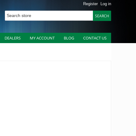
Register
Log in
DEALERS
MY ACCOUNT
BLOG
CONTACT US