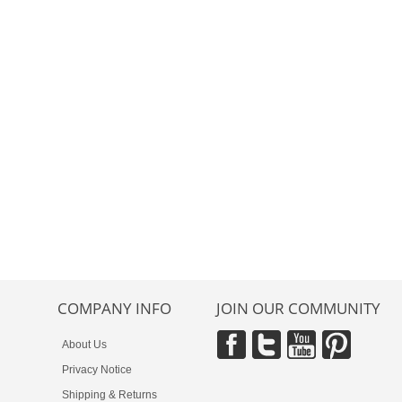
COMPANY INFO
JOIN OUR COMMUNITY
About Us
Privacy Notice
Shipping & Returns