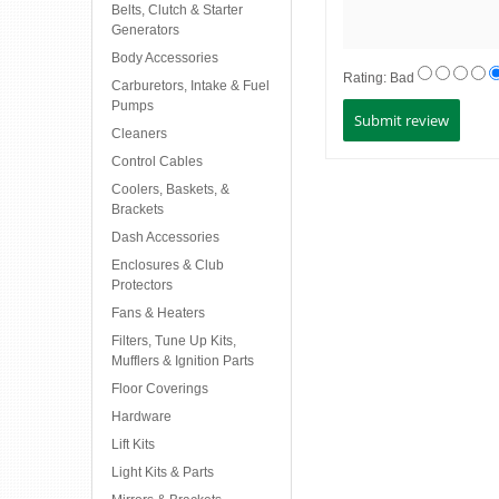
Belts, Clutch & Starter
Generators
Body Accessories
Rating:
Bad
Carburetors, Intake & Fuel
Pumps
Cleaners
Control Cables
Coolers, Baskets, &
Brackets
Dash Accessories
Enclosures & Club
Protectors
Fans & Heaters
Filters, Tune Up Kits,
Mufflers & Ignition Parts
Floor Coverings
Hardware
Lift Kits
Light Kits & Parts