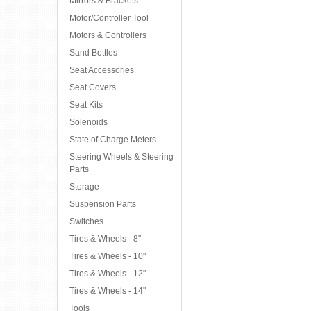
Mirrors & Brackets
Motor/Controller Tool
Motors & Controllers
Sand Bottles
Seat Accessories
Seat Covers
Seat Kits
Solenoids
State of Charge Meters
Steering Wheels & Steering
Parts
Storage
Suspension Parts
Switches
Tires & Wheels - 8"
Tires & Wheels - 10"
Tires & Wheels - 12"
Tires & Wheels - 14"
Tools