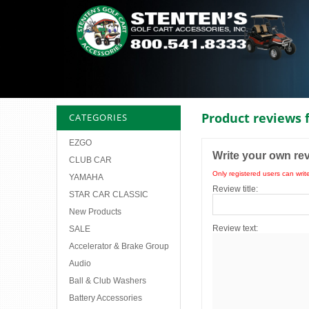
Product reviews 
CATEGORIES
EZGO
Write your own re
CLUB CAR
Only registered users can writ
YAMAHA
Review title:
STAR CAR CLASSIC
New Products
Review text:
SALE
Accelerator & Brake Group
Audio
Ball & Club Washers
Battery Accessories