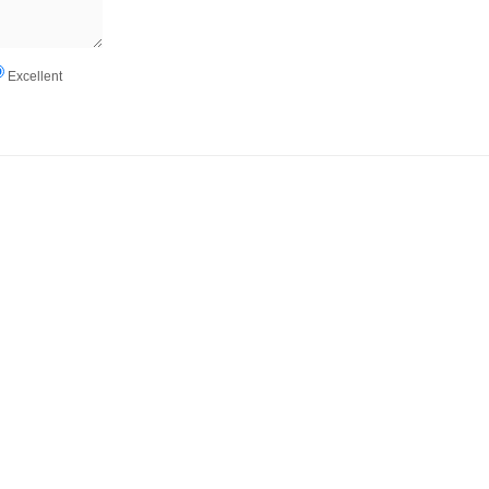
Excellent