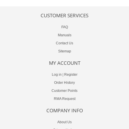
CUSTOMER SERVICES
FAQ
Manuals
Contact Us
Sitemap
MY ACCOUNT
Log in
|
Register
Order History
Customer Points
RMA Request
COMPANY INFO
About Us