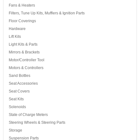
Fans & Heaters
Filters, Tune Up Kits, Mufflers & Ignition Parts
Floor Coverings
Hardware
Lift Kits
Light Kits & Parts
Mirrors & Brackets
Motor/Controller Tool
Motors & Controllers
Sand Bottles
Seat Accessories
Seat Covers
Seat Kits
Solenoids
State of Charge Meters
Steering Wheels & Steering Parts
Storage
Suspension Parts