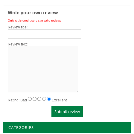
Write your own review
Only registered users can write reviews
Review title:
Review text:
Rating:
Bad
Excellent
CATEGORIES