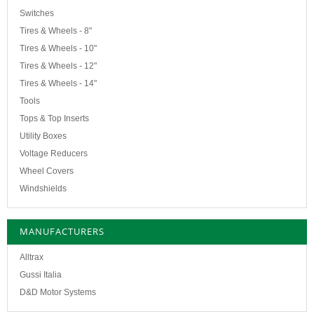
Switches
Tires & Wheels - 8"
Tires & Wheels - 10"
Tires & Wheels - 12"
Tires & Wheels - 14"
Tools
Tops & Top Inserts
Utility Boxes
Voltage Reducers
Wheel Covers
Windshields
MANUFACTURERS
Alltrax
Gussi Italia
D&D Motor Systems