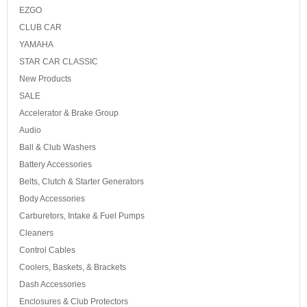
EZGO
CLUB CAR
YAMAHA
STAR CAR CLASSIC
New Products
SALE
Accelerator & Brake Group
Audio
Ball & Club Washers
Battery Accessories
Belts, Clutch & Starter Generators
Body Accessories
Carburetors, Intake & Fuel Pumps
Cleaners
Control Cables
Coolers, Baskets, & Brackets
Dash Accessories
Enclosures & Club Protectors