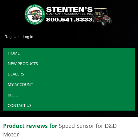
Register
Log in
HOME
NEW PRODUCTS
DEALERS
MY ACCOUNT
BLOG
CONTACT US
Product reviews for
Speed Sensor for D&D
Motor