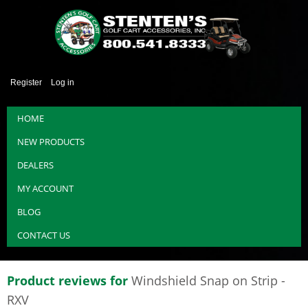
Register
Log in
HOME
NEW PRODUCTS
DEALERS
MY ACCOUNT
BLOG
CONTACT US
Product reviews for
Windshield Snap on Strip -
RXV