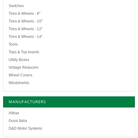
Switches
Tires & Wheels - 8"
Tires & Wheels - 10"
Tires & Wheels - 12"
Tires & Wheels - 14"
Tools
Tops & Top Inserts
Utility Boxes
Voltage Reducers
Wheel Covers
Windshields
MANUFACTURERS
Alltrax
Gussi Italia
D&D Motor Systems