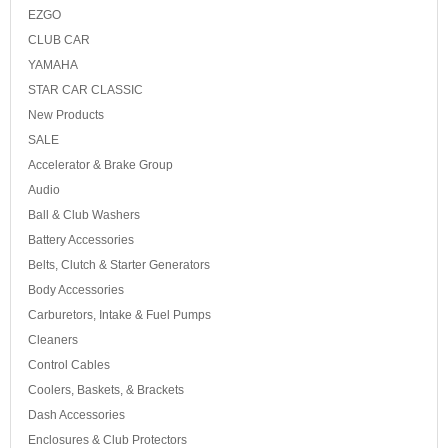
EZGO
CLUB CAR
YAMAHA
STAR CAR CLASSIC
New Products
SALE
Accelerator & Brake Group
Audio
Ball & Club Washers
Battery Accessories
Belts, Clutch & Starter Generators
Body Accessories
Carburetors, Intake & Fuel Pumps
Cleaners
Control Cables
Coolers, Baskets, & Brackets
Dash Accessories
Enclosures & Club Protectors