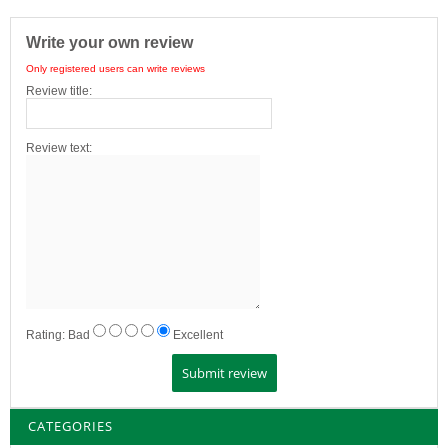
Write your own review
Only registered users can write reviews
Review title:
Review text:
Rating:
Bad
Excellent
CATEGORIES