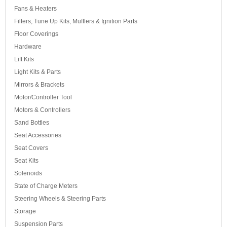
Fans & Heaters
Filters, Tune Up Kits, Mufflers & Ignition Parts
Floor Coverings
Hardware
Lift Kits
Light Kits & Parts
Mirrors & Brackets
Motor/Controller Tool
Motors & Controllers
Sand Bottles
Seat Accessories
Seat Covers
Seat Kits
Solenoids
State of Charge Meters
Steering Wheels & Steering Parts
Storage
Suspension Parts