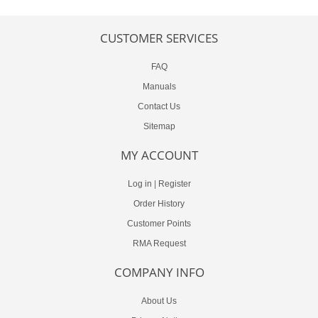
CUSTOMER SERVICES
FAQ
Manuals
Contact Us
Sitemap
MY ACCOUNT
Log in
|
Register
Order History
Customer Points
RMA Request
COMPANY INFO
About Us