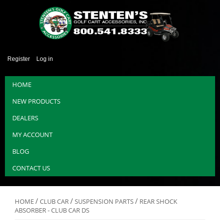
Register
Log in
HOME
NEW PRODUCTS
DEALERS
MY ACCOUNT
BLOG
CONTACT US
/
/
/
HOME
CLUB CAR
SUSPENSION PARTS
REAR SHOCK
ABSORBER - CLUB CAR DS