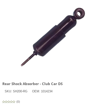
Rear Shock Absorber - Club Car DS
SKU:
SH200-RG
OEM:
1014234
(
0
)