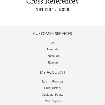
Cross Reference#
1014234; 5029
CUSTOMER SERVICES
FAQ
Manuals
Contact Us
Sitemap
MY ACCOUNT
Log in
|
Register
Order History
Customer Points
RMA Request