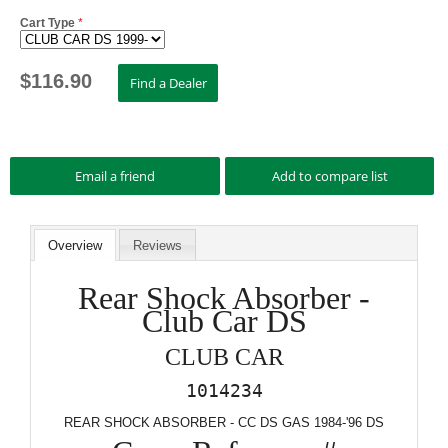
Cart Type
*
$
116.90
Overview
Reviews
Rear Shock Absorber -
Club Car DS
CLUB CAR
1014234
REAR SHOCK ABSORBER - CC DS GAS 1984-'96 DS