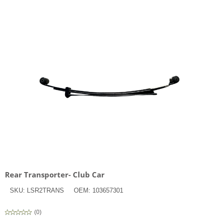
Rear Transporter- Club Car
SKU:
LSR2TRANS
OEM:
103657301
(
0
)