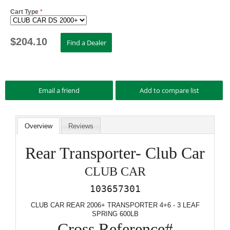
Cart Type
*
$
204.10
Overview
Reviews
Rear Transporter- Club Car
CLUB CAR
103657301
CLUB CAR REAR 2006+ TRANSPORTER 4+6 - 3 LEAF
SPRING 600LB
Cross Reference#