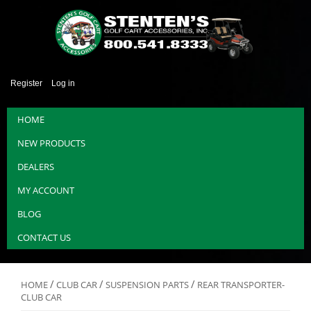
Register
Log in
HOME
NEW PRODUCTS
DEALERS
MY ACCOUNT
BLOG
CONTACT US
/
/
/
HOME
CLUB CAR
SUSPENSION PARTS
REAR TRANSPORTER-
CLUB CAR