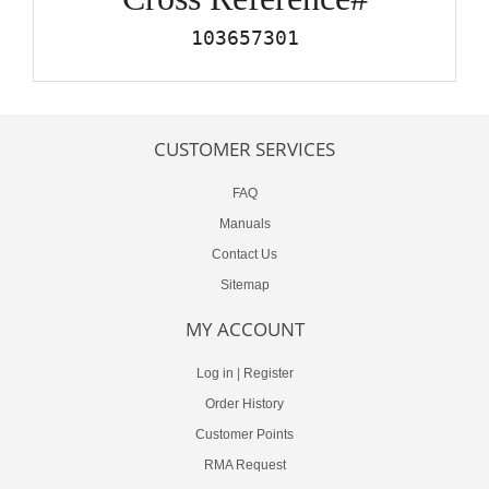
103657301
CUSTOMER SERVICES
FAQ
Manuals
Contact Us
Sitemap
MY ACCOUNT
Log in
|
Register
Order History
Customer Points
RMA Request