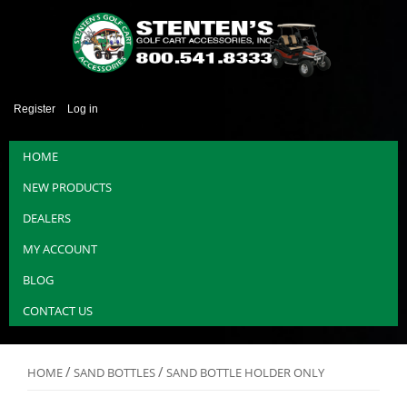
Register
Log in
HOME
NEW PRODUCTS
DEALERS
MY ACCOUNT
BLOG
CONTACT US
/
/
HOME
SAND BOTTLES
SAND BOTTLE HOLDER ONLY