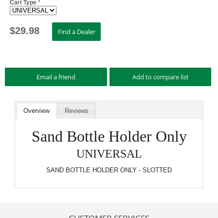
Cart Type
*
$
29.98
Overview
Reviews
Sand Bottle Holder Only
UNIVERSAL
SAND BOTTLE HOLDER ONLY - SLOTTED