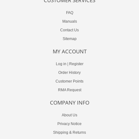
CUSTOMER SERVICES
FAQ
Manuals
Contact Us
Sitemap
MY ACCOUNT
Log in
|
Register
Order History
Customer Points
RMA Request
COMPANY INFO
About Us
Privacy Notice
Shipping & Returns