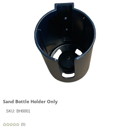
Sand Bottle Holder Only
SKU:
BH0001
(
0
)