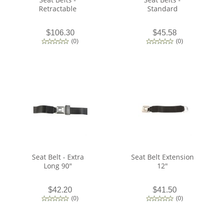
Retractable
Standard
$106.30
$45.58
(
0
)
(
0
)
Seat Belt - Extra
Seat Belt Extension
Long 90"
12"
$42.20
$41.50
(
0
)
(
0
)