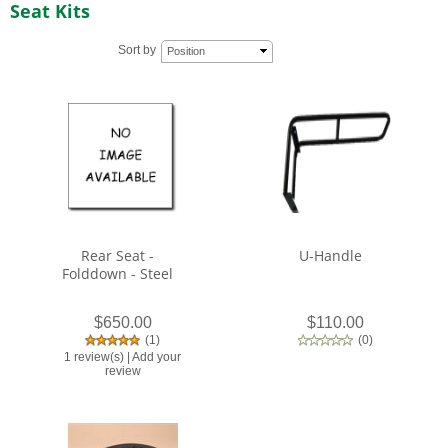
Seat Kits
Sort by
Position
Rear Seat -
U-Handle
Folddown - Steel
$650.00
$110.00
(
1
)
(
0
)
1 review(s)
|
Add your
review