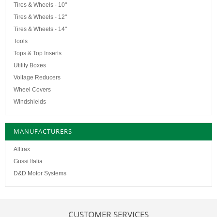
Tires & Wheels - 10"
Tires & Wheels - 12"
Tires & Wheels - 14"
Tools
Tops & Top Inserts
Utility Boxes
Voltage Reducers
Wheel Covers
Windshields
MANUFACTURERS
Alltrax
Gussi Italia
D&D Motor Systems
CUSTOMER SERVICES