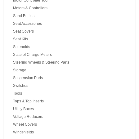
Motor/Controller Tool
Motors & Controllers
Sand Bottles
Seat Accessories
Seat Covers
Seat Kits
Solenoids
State of Charge Meters
Steering Wheels & Steering Parts
Storage
Suspension Parts
Switches
Tools
Tops & Top Inserts
Utility Boxes
Voltage Reducers
Wheel Covers
Windshields