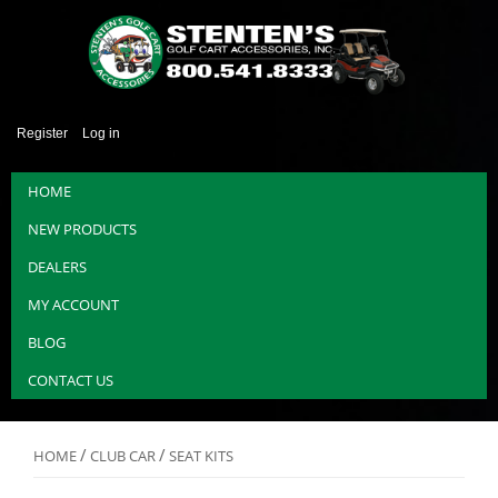
Register
Log in
HOME
NEW PRODUCTS
DEALERS
MY ACCOUNT
BLOG
CONTACT US
/
/
HOME
CLUB CAR
SEAT KITS