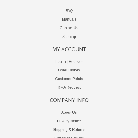
FAQ
Manuals
Contact Us
Sitemap
MY ACCOUNT
Log in
|
Register
Order History
Customer Points
RMA Request
COMPANY INFO
About Us
Privacy Notice
Shipping & Returns