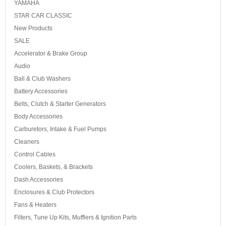
YAMAHA
STAR CAR CLASSIC
New Products
SALE
Accelerator & Brake Group
Audio
Ball & Club Washers
Battery Accessories
Belts, Clutch & Starter Generators
Body Accessories
Carburetors, Intake & Fuel Pumps
Cleaners
Control Cables
Coolers, Baskets, & Brackets
Dash Accessories
Enclosures & Club Protectors
Fans & Heaters
Filters, Tune Up Kits, Mufflers & Ignition Parts