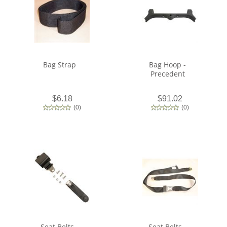
Bag Strap
Bag Hoop -
Precedent
$6.18
$91.02
(
0
)
(
0
)
Seat Belts -
Seat Belts -