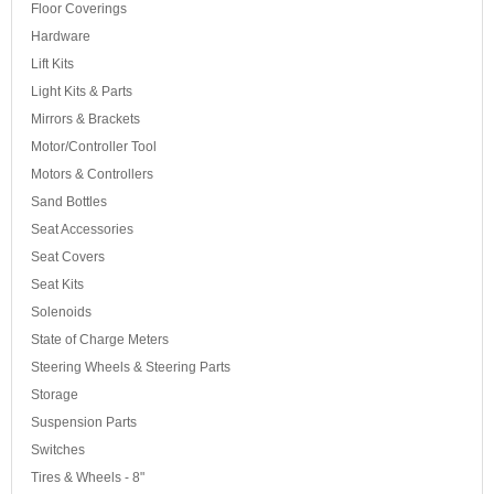
Floor Coverings
Hardware
Lift Kits
Light Kits & Parts
Mirrors & Brackets
Motor/Controller Tool
Motors & Controllers
Sand Bottles
Seat Accessories
Seat Covers
Seat Kits
Solenoids
State of Charge Meters
Steering Wheels & Steering Parts
Storage
Suspension Parts
Switches
Tires & Wheels - 8"