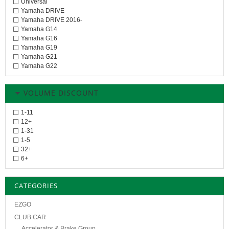
Universal
Yamaha DRIVE
Yamaha DRIVE 2016-
Yamaha G14
Yamaha G16
Yamaha G19
Yamaha G21
Yamaha G22
VOLUME DISCOUNT
1-11
12+
1-31
1-5
32+
6+
CATEGORIES
EZGO
CLUB CAR
Accelerator & Brake Group