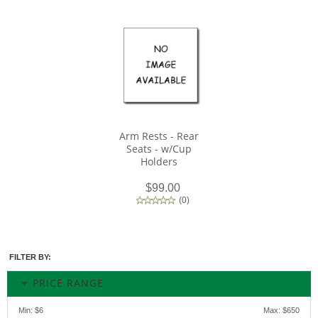
Arm Rests - Rear
Seats - w/Cup
Holders
$99.00
(
0
)
FILTER BY:
PRICE RANGE
Min:
$6
Max:
$650