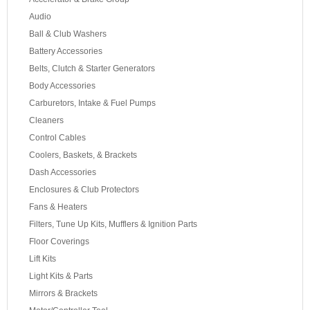
Audio
Ball & Club Washers
Battery Accessories
Belts, Clutch & Starter Generators
Body Accessories
Carburetors, Intake & Fuel Pumps
Cleaners
Control Cables
Coolers, Baskets, & Brackets
Dash Accessories
Enclosures & Club Protectors
Fans & Heaters
Filters, Tune Up Kits, Mufflers & Ignition Parts
Floor Coverings
Lift Kits
Light Kits & Parts
Mirrors & Brackets