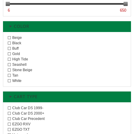
6
650
COLOR
Beige
Black
Buff
Gold
High Tide
Seashell
Stone Beige
Tan
White
CART TYPE
Club Car DS 1999-
Club Car DS 2000+
Club Car Precedent
EZGO RXV
EZGO TXT