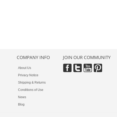
COMPANY INFO
JOIN OUR COMMUNITY
About Us
Privacy Notice
Shipping & Returns
Conditions of Use
News
Blog