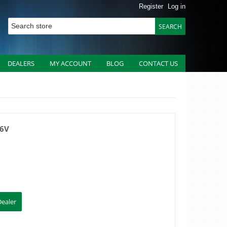
Register
Log in
DEALERS
MY ACCOUNT
BLOG
CONTACT US
36V