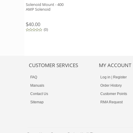
Solenoid Mount - 400
AMP Solenoid
$40.00
(
0
)
CUSTOMER SERVICES
MY ACCOUNT
FAQ
Log in
|
Register
Manuals
Order History
Contact Us
Customer Points
Sitemap
RMA Request