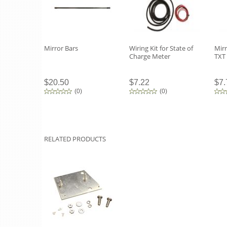
Mirror Bars
Wiring Kit for State of
Mirr
Charge Meter
TXT
$20.50
$7.22
$7.
(
0
)
(
0
)
RELATED PRODUCTS