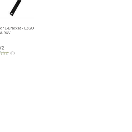
or L-Bracket - EZGO
 & RXV
72
(
0
)