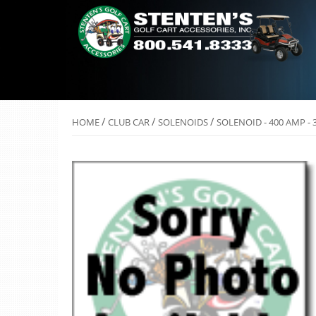
/
/
/
HOME
CLUB CAR
SOLENOIDS
SOLENOID - 400 AMP - 