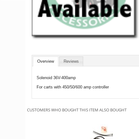
Overview
Reviews
Solenoid 36V-400amp
For carts with 450/50/600 amp controller
CUSTOMERS WHO BOUGHT THIS ITEM ALSO BOUGHT