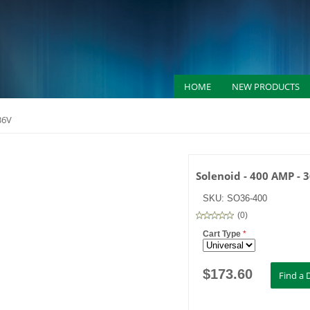
HOME
NEW PRODUCTS
36V
Solenoid - 400 AMP - 
SKU:
SO36-400
(
0
)
Cart Type
*
$
173.60