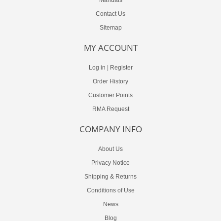
Contact Us
Sitemap
MY ACCOUNT
Log in
|
Register
Order History
Customer Points
RMA Request
COMPANY INFO
About Us
Privacy Notice
Shipping & Returns
Conditions of Use
News
Blog