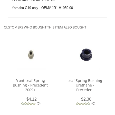
Yamaha G19 only - OEM#
JR1-H1950-00
CUSTOMERS WHO BOUGHT THIS ITEM ALSO BOUGHT
Front Leaf Spring
Leaf Spring Bushing
Bushing - Precedent
Urethane -
2009+
Precedent
$4.12
$2.30
(
0
)
(
0
)