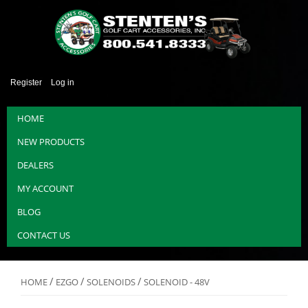
Register
Log in
HOME
NEW PRODUCTS
DEALERS
MY ACCOUNT
BLOG
CONTACT US
/
/
/
HOME
EZGO
SOLENOIDS
SOLENOID - 48V