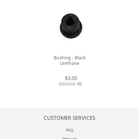
Bushing - Black
Urethane
$3.00
(
0
)
CUSTOMER SERVICES
FAQ
Manuals