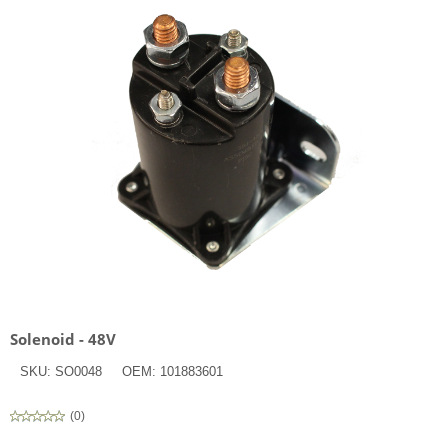
Solenoid - 48V
SKU:
SO0048
OEM:
101883601
(
0
)