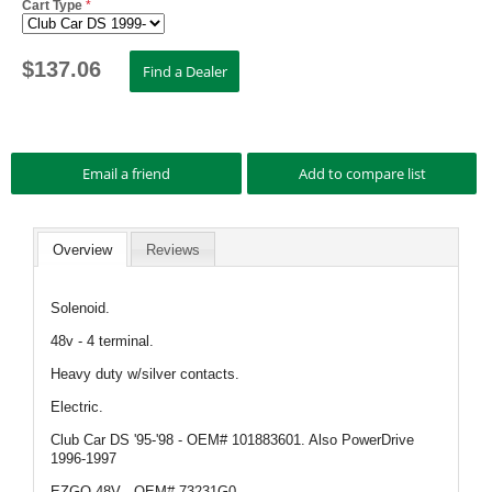
Cart Type
*
$
137.06
Overview
Reviews
Solenoid.
48v - 4 terminal.
Heavy duty w/silver contacts.
Electric.
Club Car DS '95-'98 - OEM# 101883601. Also PowerDrive
1996-1997
EZGO 48V - OEM# 73231G0