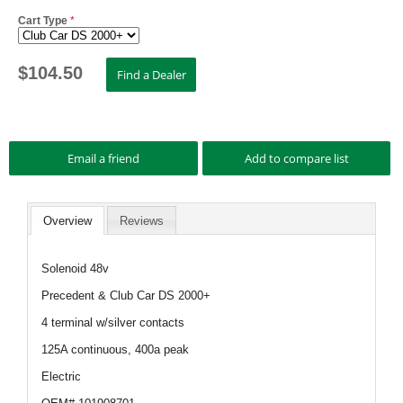
Cart Type
*
$
104.50
Overview
Reviews
Solenoid 48v
Precedent & Club Car DS 2000+
4 terminal w/silver contacts
125A continuous, 400a peak
Electric