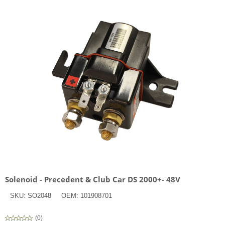
Solenoid - Precedent & Club Car DS 2000+- 48V
SKU:
SO2048
OEM:
101908701
(
0
)