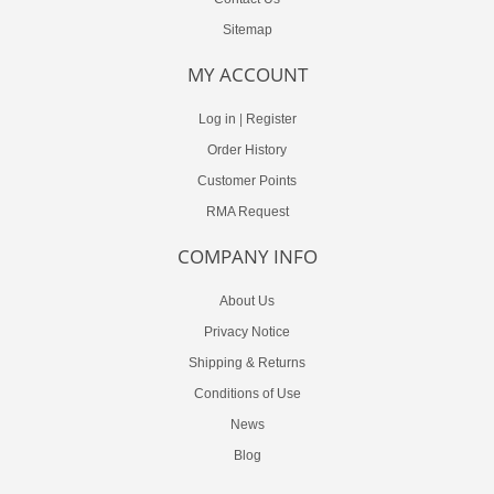
Sitemap
MY ACCOUNT
Log in
|
Register
Order History
Customer Points
RMA Request
COMPANY INFO
About Us
Privacy Notice
Shipping & Returns
Conditions of Use
News
Blog