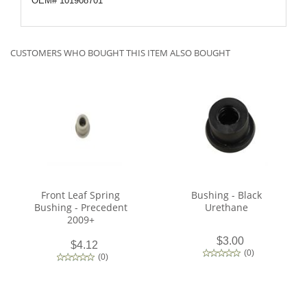
OEM# 101908701
CUSTOMERS WHO BOUGHT THIS ITEM ALSO BOUGHT
Front Leaf Spring
Bushing - Black
Bushing - Precedent
Urethane
2009+
$3.00
$4.12
(
0
)
(
0
)