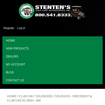
Register
Log in
HOME
NEW PRODUCTS
DEALERS
MY ACCOUNT
BLOG
CONTACT US
/
/
/
HOME
CLUB CAR
SOLENOIDS
SOLENOID - PRECEDENT &
CLUB CAR DS 2000+- 48V