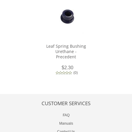
Leaf Spring Bushing
Urethane -
Precedent
$2.30
(
0
)
CUSTOMER SERVICES
FAQ
Manuals
Contact Us