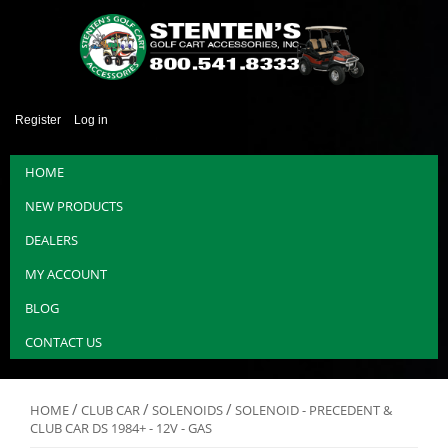
Register
Log in
HOME
NEW PRODUCTS
DEALERS
MY ACCOUNT
BLOG
CONTACT US
/
/
/
HOME
CLUB CAR
SOLENOIDS
SOLENOID - PRECEDENT &
CLUB CAR DS 1984+ - 12V - GAS