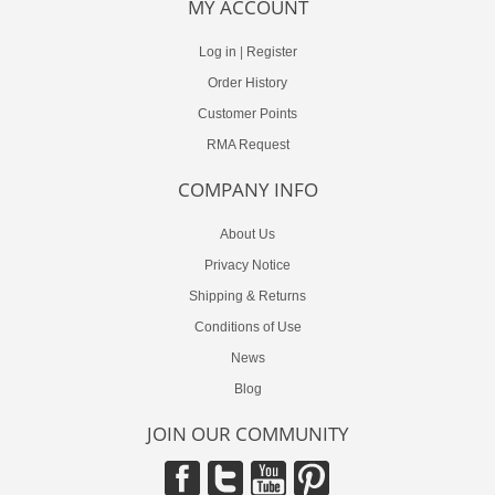
MY ACCOUNT
Log in
|
Register
Order History
Customer Points
RMA Request
COMPANY INFO
About Us
Privacy Notice
Shipping & Returns
Conditions of Use
News
Blog
JOIN OUR COMMUNITY