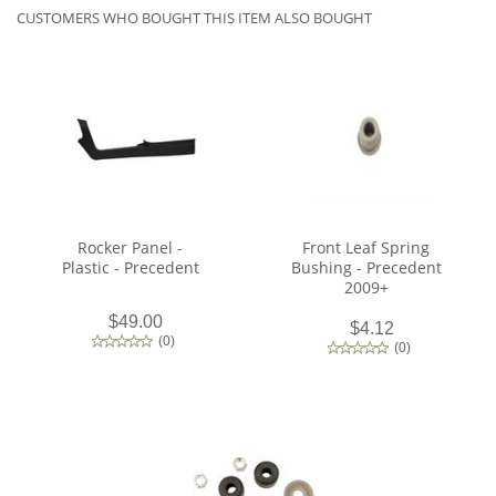
CUSTOMERS WHO BOUGHT THIS ITEM ALSO BOUGHT
Rocker Panel -
Front Leaf Spring
Plastic - Precedent
Bushing - Precedent
2009+
$49.00
$4.12
(
0
)
(
0
)