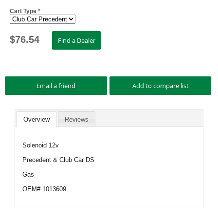
Cart Type
*
$
76.54
Overview
Reviews
Solenoid 12v
Precedent & Club Car DS
Gas
OEM# 1013609