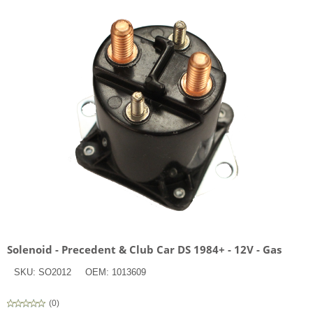
Solenoid - Precedent & Club Car DS 1984+ - 12V - Gas
SKU:
SO2012
OEM:
1013609
(
0
)