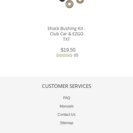
Shock Bushing Kit -
Club Car & EZGO
TXT
$19.50
(
0
)
CUSTOMER SERVICES
FAQ
Manuals
Contact Us
Sitemap