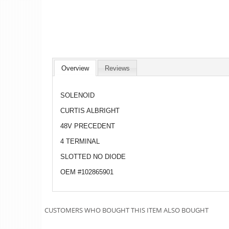
Overview
Reviews
SOLENOID
CURTIS ALBRIGHT
48V PRECEDENT
4 TERMINAL
SLOTTED NO DIODE
OEM #102865901
CUSTOMERS WHO BOUGHT THIS ITEM ALSO BOUGHT