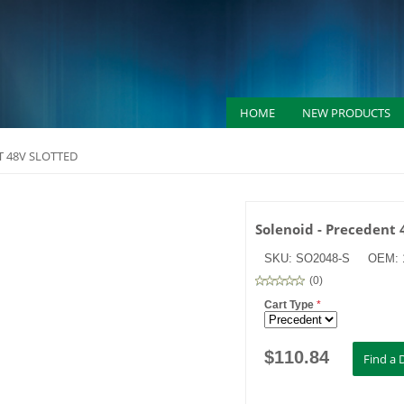
HOME
NEW PRODUCTS
T 48V SLOTTED
Solenoid - Precedent 
SKU:
SO2048-S
OEM:
(
0
)
Cart Type
*
$
110.84