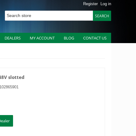
Register
Log in
DEALERS
MY ACCOUNT
BLOG
CONTACT US
48V slotted
102865901