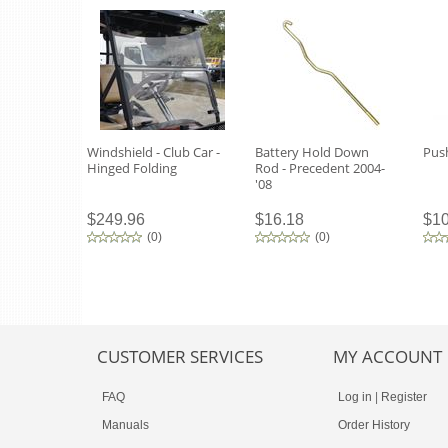
Windshield - Club Car -
Battery Hold Down
Push
Hinged Folding
Rod - Precedent 2004-
'08
$249.96
$16.18
$10
(
0
)
(
0
)
CUSTOMER SERVICES
MY ACCOUNT
FAQ
Log in
|
Register
Manuals
Order History