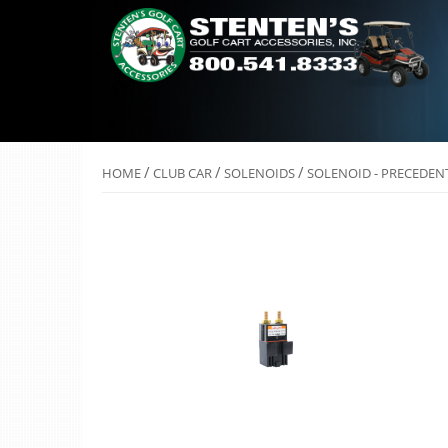
/
/
/
HOME
CLUB CAR
SOLENOIDS
SOLENOID - PRECEDEN