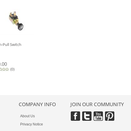
-Pull Switch
.00
(
0
)
COMPANY INFO
JOIN OUR COMMUNITY
About Us
Privacy Notice