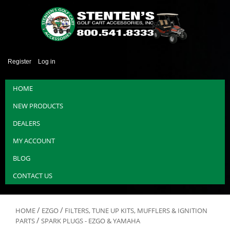
Register
Log in
HOME
NEW PRODUCTS
DEALERS
MY ACCOUNT
BLOG
CONTACT US
/
/
HOME
EZGO
FILTERS, TUNE UP KITS, MUFFLERS & IGNITION
/
PARTS
SPARK PLUGS - EZGO & YAMAHA