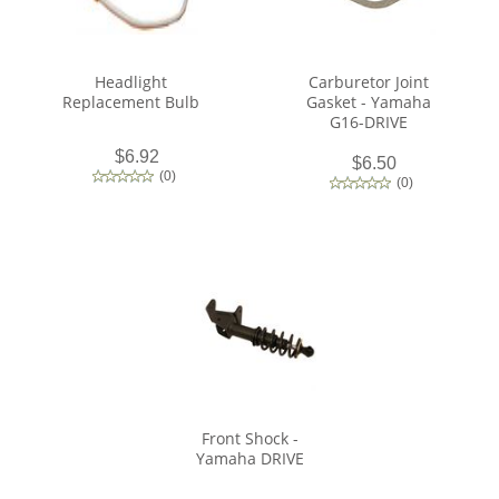
Headlight
Carburetor Joint
Replacement Bulb
Gasket - Yamaha
G16-DRIVE
$6.92
$6.50
(
0
)
(
0
)
Front Shock -
Yamaha DRIVE