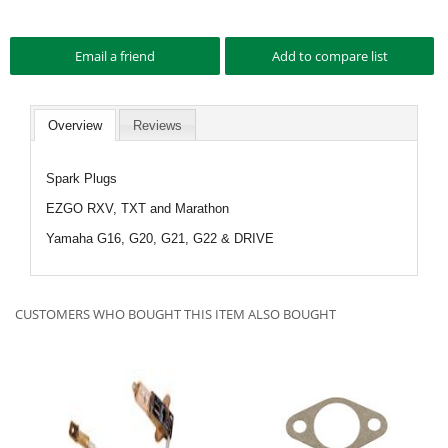
Overview
Reviews
Spark Plugs
EZGO RXV, TXT and Marathon
Yamaha G16, G20, G21, G22 & DRIVE
CUSTOMERS WHO BOUGHT THIS ITEM ALSO BOUGHT