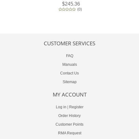
$245.36
(
0
)
CUSTOMER SERVICES
FAQ
Manuals
Contact Us
Sitemap
MY ACCOUNT
Log in
|
Register
Order History
Customer Points
RMA Request