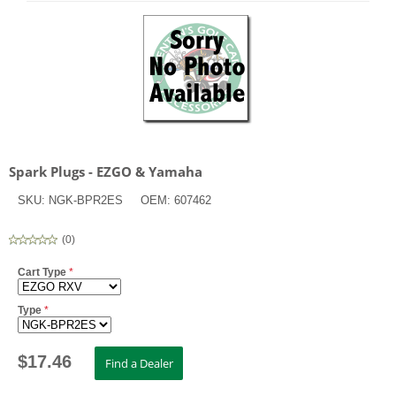
Spark Plugs - EZGO & Yamaha
SKU:
NGK-BPR2ES
OEM:
607462
(
0
)
Cart Type
*
Type
*
$
17.46