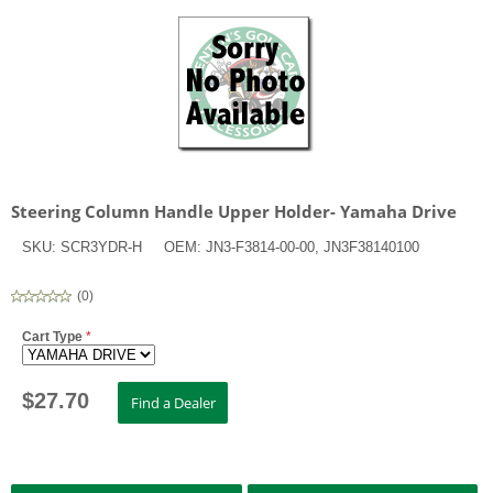
Steering Column Handle Upper Holder- Yamaha Drive
SKU:
SCR3YDR-H
OEM:
JN3-F3814-00-00, JN3F38140100
(
0
)
Cart Type
*
$
27.70