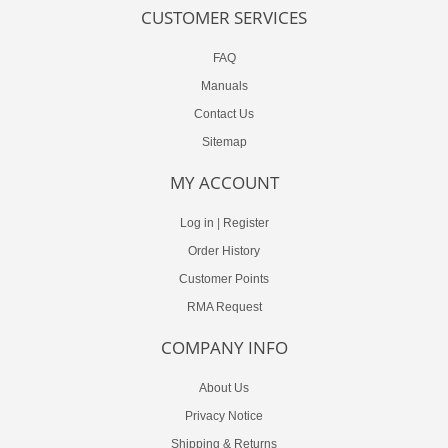
CUSTOMER SERVICES
FAQ
Manuals
Contact Us
Sitemap
MY ACCOUNT
Log in
|
Register
Order History
Customer Points
RMA Request
COMPANY INFO
About Us
Privacy Notice
Shipping & Returns