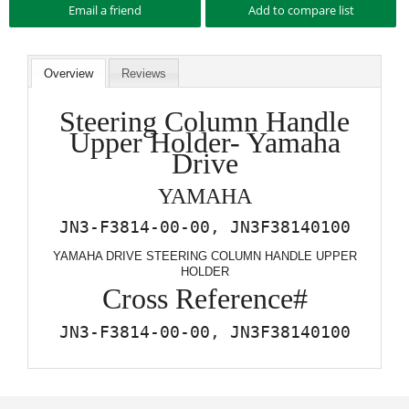
Overview
Reviews
Steering Column Handle
Upper Holder- Yamaha
Drive
YAMAHA
JN3-F3814-00-00, JN3F38140100
YAMAHA DRIVE STEERING COLUMN HANDLE UPPER
HOLDER
Cross Reference#
JN3-F3814-00-00, JN3F38140100