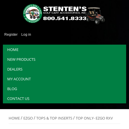
Register
Log in
HOME
NEW PRODUCTS
DEALERS
MY ACCOUNT
BLOG
CONTACT US
/
/
/
HOME
EZGO
TOPS & TOP INSERTS
TOP ONLY- EZGO RXV