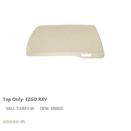
Top Only- EZGO RXV
SKU:
TI1RXV-W
OEM:
608015
(
0
)