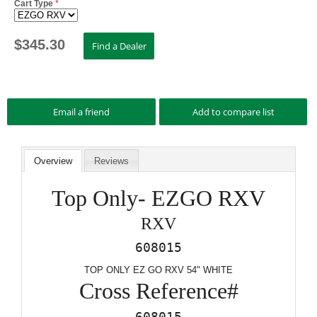
Cart Type
*
$
345.30
Overview
Reviews
Top Only- EZGO RXV
RXV
608015
TOP ONLY EZ GO RXV 54" WHITE
Cross Reference#
608015