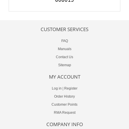
CUSTOMER SERVICES
FAQ
Manuals
Contact Us
Sitemap
MY ACCOUNT
Log in
|
Register
Order History
Customer Points
RMA Request
COMPANY INFO