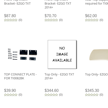
Bracket- EZGO TXT
Bracket- EZGO TXT
required for TI
2014+
$87.80
$70.70
$62.00
(
0
)
(
0
)
(
0
)
TOP CONNECT PLATE -
Top Only - EZGO TXT
Top Only- EZGO
FOR TI0082BK
2014+
$39.90
$344.60
$345.30
(
0
)
(
0
)
(
0
)