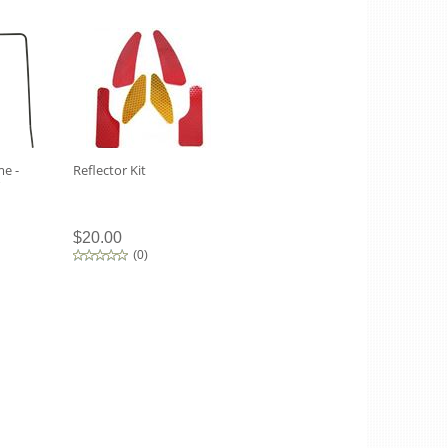
e -
Reflector Kit
$20.00
(
0
)