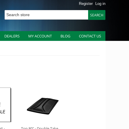
Register
Log in
DEALERS
MY ACCOUNT
BLOG
CONTACT US
t -
Top 80" - Double Take