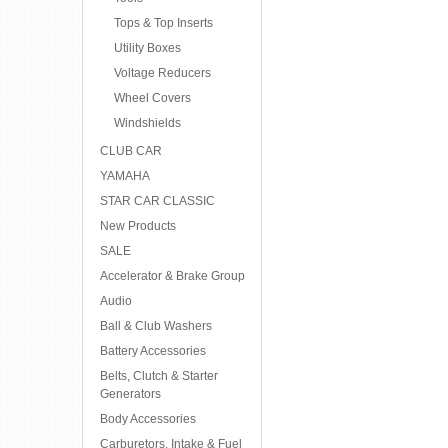
Tops & Top Inserts
Utility Boxes
Voltage Reducers
Wheel Covers
Windshields
CLUB CAR
YAMAHA
STAR CAR CLASSIC
New Products
SALE
Accelerator & Brake Group
Audio
Ball & Club Washers
Battery Accessories
Belts, Clutch & Starter
Generators
Body Accessories
Carburetors, Intake & Fuel