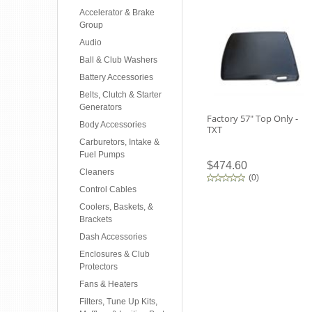
Accelerator & Brake
Group
Audio
Ball & Club Washers
Battery Accessories
Belts, Clutch & Starter
Generators
Factory 57" Top Only -
Body Accessories
TXT
Carburetors, Intake &
Fuel Pumps
$474.60
Cleaners
(
0
)
Control Cables
Coolers, Baskets, &
Brackets
Dash Accessories
Enclosures & Club
Protectors
Fans & Heaters
Filters, Tune Up Kits,