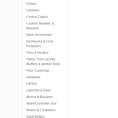
Pumps
Cleaners
Control Cables
Coolers, Baskets, &
Brackets
Dash Accessories
Enclosures & Club
Protectors
Fans & Heaters
Filters, Tune Up Kits,
Mufflers & Ignition Parts
Floor Coverings
Hardware
Lift Kits
Light Kits & Parts
Mirrors & Brackets
Motor/Controller Tool
Motors & Controllers
Sand Bottles