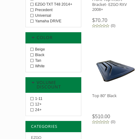
Bracket- EZGO RXV
EZGO TXT T48 2014+
2008+
Precedent
Universal
$70.70
Yamaha DRIVE
(
0
)
COLOR
Beige
Black
Tan
White
VOLUME
DISCOUNT
Top 80" Black
1-11
12+
24+
$510.00
(
0
)
CATEGORIES
EZGO