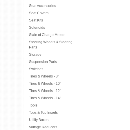
Seat Accessories
Seat Covers
Seat Kits
Solenoids
State of Charge Meters
Steering Wheels & Steering
Parts
Storage
Suspension Parts
Switches
Tires & Wheels - 8"
Tires & Wheels - 10"
Tires & Wheels - 12"
Tires & Wheels - 14"
Tools
Tops & Top Inserts
Utility Boxes
Voltage Reducers