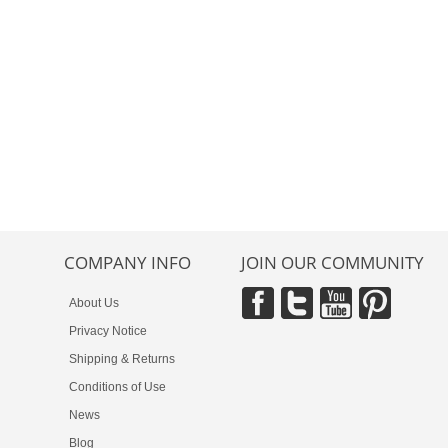
COMPANY INFO
JOIN OUR COMMUNITY
About Us
Privacy Notice
Shipping & Returns
Conditions of Use
News
Blog