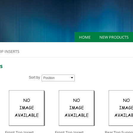
HOME
NEW PRODUCTS
OP INSERTS
s
Sort by
Position
Front Top Insert
Front Top Insert
Rear Top Suppor