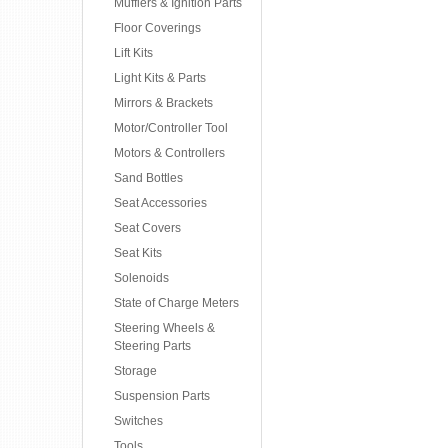
Mufflers & Ignition Parts
Floor Coverings
Lift Kits
Light Kits & Parts
Mirrors & Brackets
Motor/Controller Tool
Motors & Controllers
Sand Bottles
Seat Accessories
Seat Covers
Seat Kits
Solenoids
State of Charge Meters
Steering Wheels &
Steering Parts
Storage
Suspension Parts
Switches
Tools