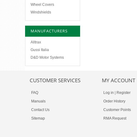
Wheel Covers
Windshields
MANUFACTURERS
Alltrax
Gussi Italia
D&D Motor Systems
CUSTOMER SERVICES
MY ACCOUNT
FAQ
Log in
|
Register
Manuals
Order History
Contact Us
Customer Points
Sitemap
RMA Request