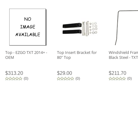
Top - EZGO TXT 2014+ -
Top Insert Bracket for
Windshield Fram
OEM
80" Top
Black Steel - TXT
$313.20
$29.00
$211.70
(
0
)
(
0
)
(
0
)