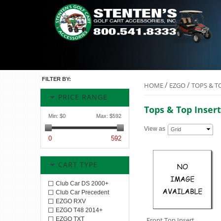
FILTER BY:
/
/
HOME
EZGO
TOPS & T
PRICE RANGE
Tops & Top Insert
Min:
$0
Max:
$592
View as
Grid
0
592
CART TYPE
Club Car DS 2000+
Club Car Precedent
EZGO RXV
EZGO T48 2014+
EZGO TXT
Front Top Insert