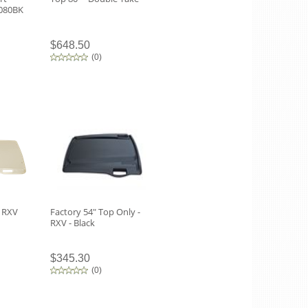
0080BK
$648.50
(
0
)
 RXV
Factory 54" Top Only -
RXV - Black
$345.30
(
0
)