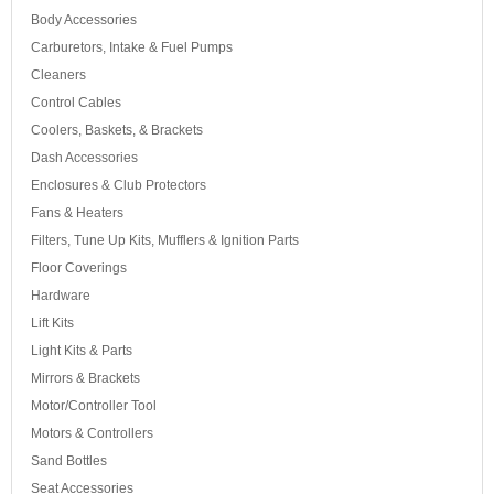
Body Accessories
Carburetors, Intake & Fuel Pumps
Cleaners
Control Cables
Coolers, Baskets, & Brackets
Dash Accessories
Enclosures & Club Protectors
Fans & Heaters
Filters, Tune Up Kits, Mufflers & Ignition Parts
Floor Coverings
Hardware
Lift Kits
Light Kits & Parts
Mirrors & Brackets
Motor/Controller Tool
Motors & Controllers
Sand Bottles
Seat Accessories