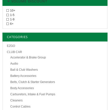
VOLUME DISCOUNT
10+
1-5
1-9
6+
CATEGORIES
EZGO
CLUB CAR
Accelerator & Brake Group
Audio
Ball & Club Washers
Battery Accessories
Belts, Clutch & Starter Generators
Body Accessories
Carburetors, Intake & Fuel Pumps
Cleaners
Control Cables