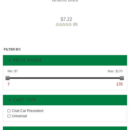
$7.22
(
0
)
FILTER BY:
PRICE RANGE
Min:
$7
Max:
$170
7
170
CART TYPE
Club Car Precedent
Universal