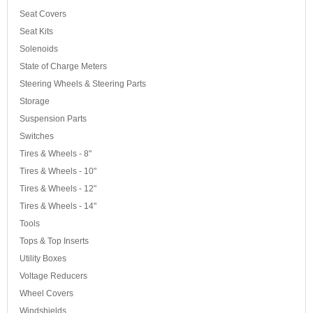
Seat Covers
Seat Kits
Solenoids
State of Charge Meters
Steering Wheels & Steering Parts
Storage
Suspension Parts
Switches
Tires & Wheels - 8"
Tires & Wheels - 10"
Tires & Wheels - 12"
Tires & Wheels - 14"
Tools
Tops & Top Inserts
Utility Boxes
Voltage Reducers
Wheel Covers
Windshields