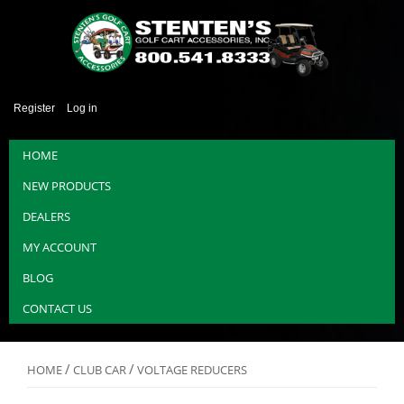
Register
Log in
HOME
NEW PRODUCTS
DEALERS
MY ACCOUNT
BLOG
CONTACT US
/
/
HOME
CLUB CAR
VOLTAGE REDUCERS