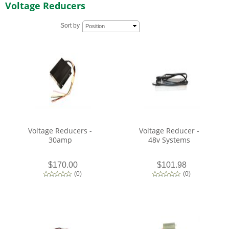
Voltage Reducers
Sort by
Position
Voltage Reducers -
Voltage Reducer -
30amp
48v Systems
$170.00
$101.98
(
0
)
(
0
)