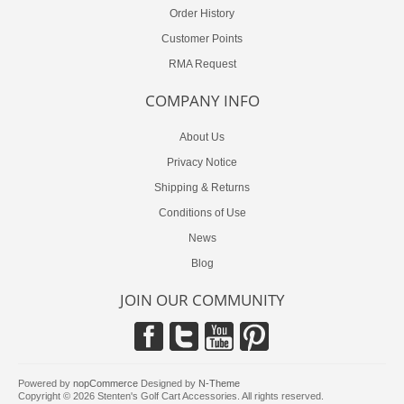
Order History
Customer Points
RMA Request
COMPANY INFO
About Us
Privacy Notice
Shipping & Returns
Conditions of Use
News
Blog
JOIN OUR COMMUNITY
Powered by
nopCommerce
Designed by
N-Theme
Copyright © 2026 Stenten's Golf Cart Accessories. All rights reserved.