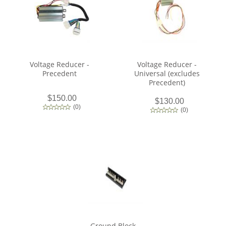
Voltage Reducer -
Voltage Reducer -
Precedent
Universal (excludes
Precedent)
$150.00
$130.00
(
0
)
(
0
)
Ground Block