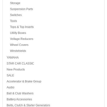
Storage
Suspension Parts
Switches
Tools
Tops & Top Inserts
Utility Boxes
Voltage Reducers
Wheel Covers
Windshields
YAMAHA
STAR CAR CLASSIC
New Products
SALE
Accelerator & Brake Group
Audio
Ball & Club Washers
Battery Accessories
Belts, Clutch & Starter Generators