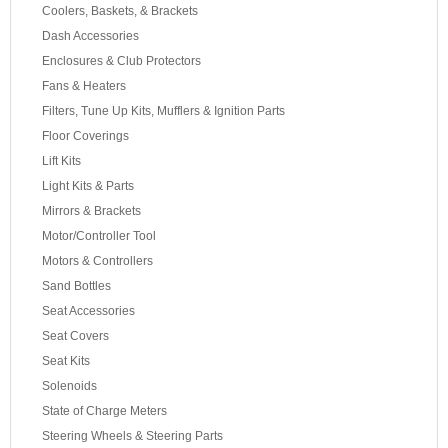
Coolers, Baskets, & Brackets
Dash Accessories
Enclosures & Club Protectors
Fans & Heaters
Filters, Tune Up Kits, Mufflers & Ignition Parts
Floor Coverings
Lift Kits
Light Kits & Parts
Mirrors & Brackets
Motor/Controller Tool
Motors & Controllers
Sand Bottles
Seat Accessories
Seat Covers
Seat Kits
Solenoids
State of Charge Meters
Steering Wheels & Steering Parts