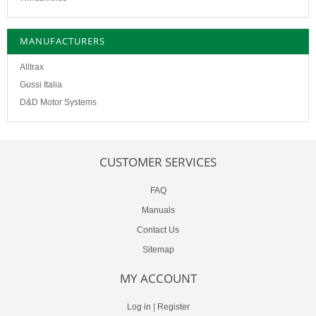
MANUFACTURERS
Alltrax
Gussi Italia
D&D Motor Systems
CUSTOMER SERVICES
FAQ
Manuals
Contact Us
Sitemap
MY ACCOUNT
Log in
|
Register