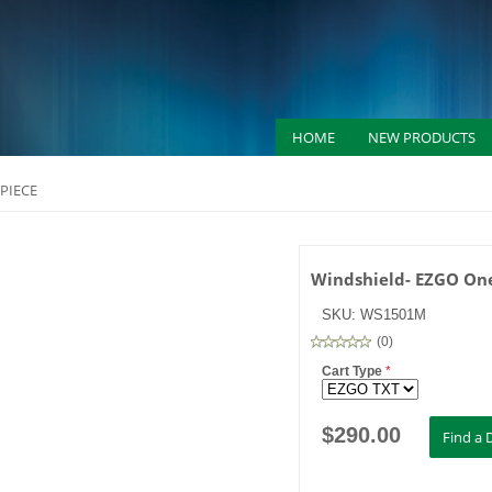
HOME
NEW PRODUCTS
PIECE
Windshield- EZGO One
SKU:
WS1501M
(
0
)
Cart Type
*
$
290.00