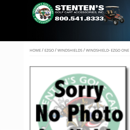
/
/
/
HOME
EZGO
WINDSHIELDS
WINDSHIELD- EZGO ONE 