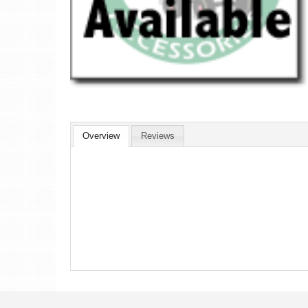
Overview
Reviews