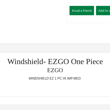
Windshield- EZGO One Piece
EZGO
WINDSHIELD EZ 1 PC.HI.IMP.MED.