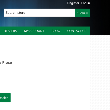
Register
Log in
DEALERS
MY ACCOUNT
BLOG
CONTACT US
 Piece